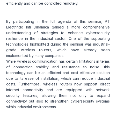
efficiently and can be controlled remotely.
By participating in the full agenda of this seminar, PT
Electrindo Inti Dinamika gained a more comprehensive
understanding of strategies to enhance cybersecurity
resilience in the industrial sector. One of the supporting
technologies highlighted during the seminar was industrial-
grade wireless routers, which have already been
implemented by many companies.
While wireless communication has certain limitations in terms
of connection stability and resistance to noise, this
technology can be an efficient and cost-effective solution
due to its ease of installation, which can reduce industrial
costs. Furthermore, wireless routers now support direct
internet connectivity and are equipped with network
security features, allowing them not only to expand
connectivity but also to strengthen cybersecurity systems
within industrial environments.