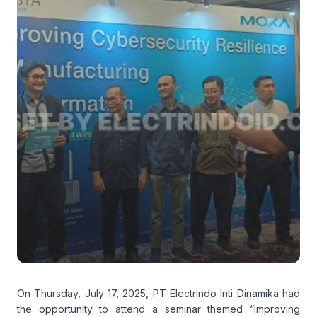
On Thursday, July 17, 2025, PT Electrindo Inti Dinamika had
the opportunity to attend a seminar themed “Improving