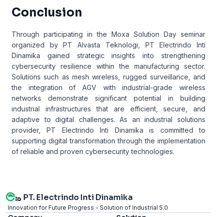
Conclusion
Through participating in the Moxa Solution Day seminar
organized by PT Alvasta Teknologi, PT Electrindo Inti
Dinamika gained strategic insights into strengthening
cybersecurity resilience within the manufacturing sector.
Solutions such as mesh wireless, rugged surveillance, and
the integration of AGV with industrial-grade wireless
networks demonstrate significant potential in building
industrial infrastructures that are efficient, secure, and
adaptive to digital challenges. As an industrial solutions
provider, PT Electrindo Inti Dinamika is committed to
supporting digital transformation through the implementation
of reliable and proven cybersecurity technologies.
PT. Electrindo Inti Dinamika
Innovation for Future Progress - Solution of Industrial 5.0