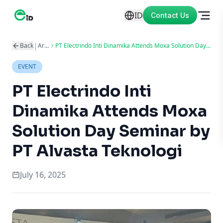
ID
Contact Us
|
Back
Articles
PT Electrindo Inti Dinamika Attends Moxa Solution Day Seminar by PT Alvasta Teknologi
EVENT
PT Electrindo Inti
Dinamika Attends Moxa
Solution Day Seminar by
PT Alvasta Teknologi
July 16, 2025