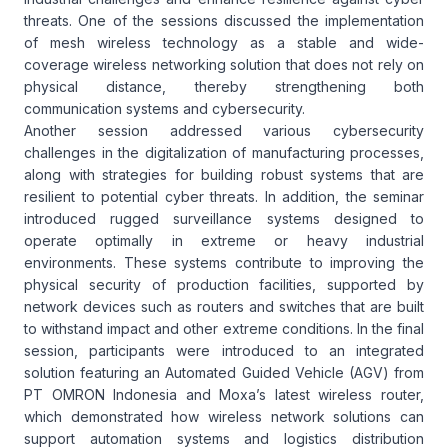
threats. One of the sessions discussed the implementation
of mesh wireless technology as a stable and wide-
coverage wireless networking solution that does not rely on
physical distance, thereby strengthening both
communication systems and cybersecurity.
Another session addressed various cybersecurity
challenges in the digitalization of manufacturing processes,
along with strategies for building robust systems that are
resilient to potential cyber threats. In addition, the seminar
introduced rugged surveillance systems designed to
operate optimally in extreme or heavy industrial
environments. These systems contribute to improving the
physical security of production facilities, supported by
network devices such as routers and switches that are built
to withstand impact and other extreme conditions. In the final
session, participants were introduced to an integrated
solution featuring an Automated Guided Vehicle (AGV) from
PT OMRON Indonesia and Moxa’s latest wireless router,
which demonstrated how wireless network solutions can
support automation systems and logistics distribution