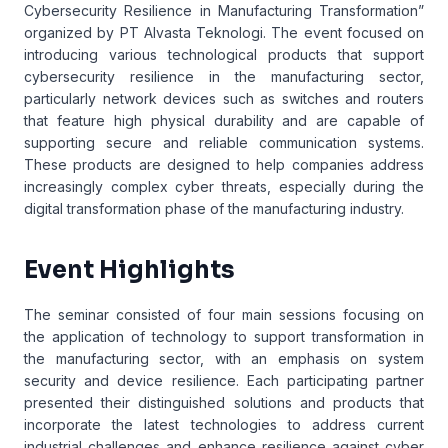
Cybersecurity Resilience in Manufacturing Transformation”
organized by PT Alvasta Teknologi. The event focused on
introducing various technological products that support
cybersecurity resilience in the manufacturing sector,
particularly network devices such as switches and routers
that feature high physical durability and are capable of
supporting secure and reliable communication systems.
These products are designed to help companies address
increasingly complex cyber threats, especially during the
digital transformation phase of the manufacturing industry.
Event Highlights
The seminar consisted of four main sessions focusing on
the application of technology to support transformation in
the manufacturing sector, with an emphasis on system
security and device resilience. Each participating partner
presented their distinguished solutions and products that
incorporate the latest technologies to address current
industrial challenges and enhance resilience against cyber