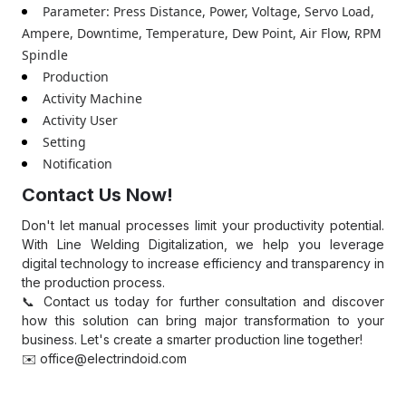
Parameter: Press Distance, Power, Voltage, Servo Load,
Ampere, Downtime, Temperature, Dew Point, Air Flow, RPM
Spindle
Production
Activity Machine
Activity User
Setting
Notification
Contact Us Now!
Don't let manual processes limit your productivity potential.
With Line Welding Digitalization, we help you leverage
digital technology to increase efficiency and transparency in
the production process.
📞 Contact us today for further consultation and discover
how this solution can bring major transformation to your
business. Let's create a smarter production line together!
✉️
office@electrindoid.com