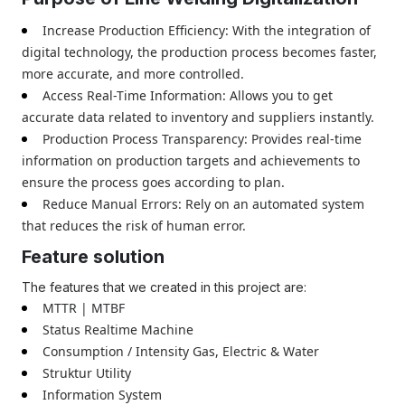
Increase Production Efficiency: With the integration of
digital technology, the production process becomes faster,
more accurate, and more controlled.
Access Real-Time Information: Allows you to get
accurate data related to inventory and suppliers instantly.
Production Process Transparency: Provides real-time
information on production targets and achievements to
ensure the process goes according to plan.
Reduce Manual Errors: Rely on an automated system
that reduces the risk of human error.
Feature solution
The features that we created in this project are:
MTTR | MTBF
Status Realtime Machine
Consumption / Intensity Gas, Electric & Water
Struktur Utility
Information System