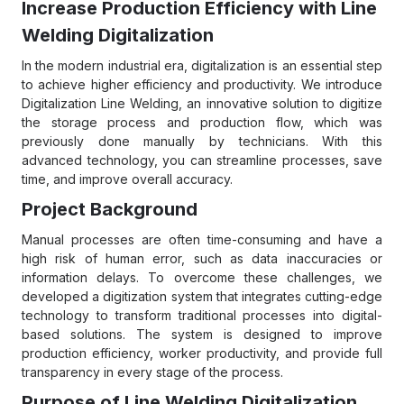
Increase Production Efficiency with Line
Welding Digitalization
In the modern industrial era, digitalization is an essential step
to achieve higher efficiency and productivity. We introduce
Digitalization Line Welding, an innovative solution to digitize
the storage process and production flow, which was
previously done manually by technicians. With this
advanced technology, you can streamline processes, save
time, and improve overall accuracy.
Project Background
Manual processes are often time-consuming and have a
high risk of human error, such as data inaccuracies or
information delays. To overcome these challenges, we
developed a digitization system that integrates cutting-edge
technology to transform traditional processes into digital-
based solutions. The system is designed to improve
production efficiency, worker productivity, and provide full
transparency in every stage of the process.
Purpose of Line Welding Digitalization