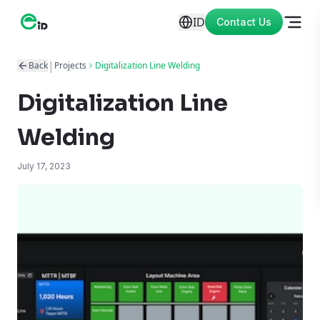
ID
Contact Us
|
Back
Projects
Digitalization Line Welding
Digitalization Line
Welding
July 17, 2023